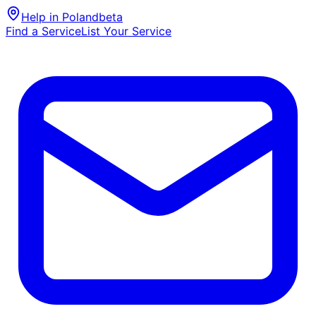
Help in Poland
beta
Find a Service
List Your Service