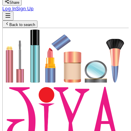
Share
Log In
Sign Up
Back to search