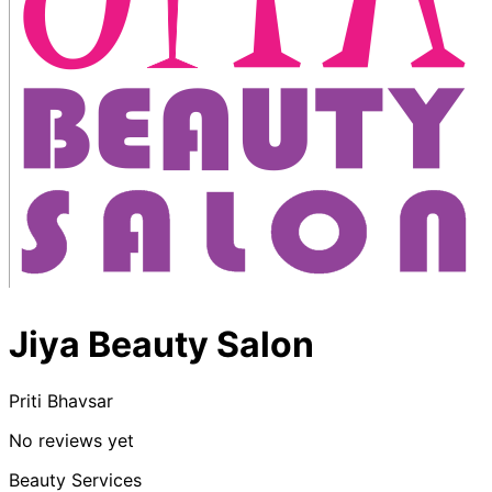
Jiya Beauty Salon
Priti Bhavsar
No reviews yet
Beauty Services