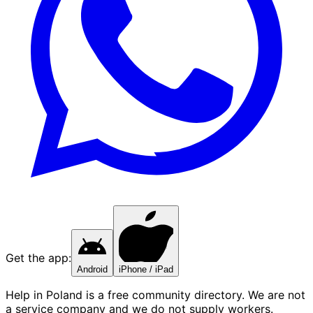
Get the app:
Android
iPhone / iPad
Help in Poland is a free community directory. We are not
a service company and we do not supply workers.