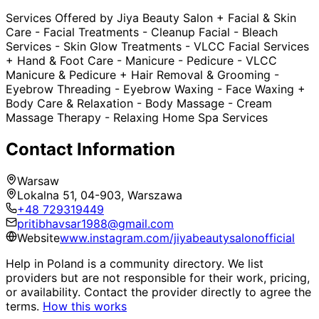
Services Offered by Jiya Beauty Salon + Facial & Skin
Care - Facial Treatments - Cleanup Facial - Bleach
Services - Skin Glow Treatments - VLCC Facial Services
+ Hand & Foot Care - Manicure - Pedicure - VLCC
Manicure & Pedicure + Hair Removal & Grooming -
Eyebrow Threading - Eyebrow Waxing - Face Waxing +
Body Care & Relaxation - Body Massage - Cream
Massage Therapy - Relaxing Home Spa Services
Contact Information
Warsaw
Lokalna 51, 04-903, Warszawa
+48 729319449
pritibhavsar1988@gmail.com
Website
www.instagram.com/jiyabeautysalonofficial
Help in Poland is a community directory. We list
providers but are not responsible for their work, pricing,
or availability. Contact the provider directly to agree the
terms.
How this works