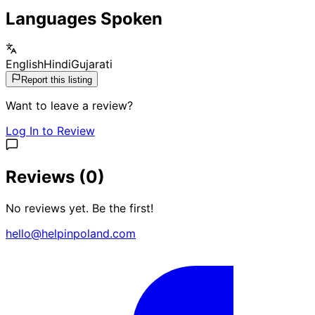
Languages Spoken
English
Hindi
Gujarati
Report this listing
Want to leave a review?
Log In to Review
Reviews (
0
)
No reviews yet. Be the first!
hello@helpinpoland.com